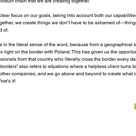
product chain that we are creating together.
lear focus on our goals, taking into account both our capabiliti
ogether, we create things we don’t have to be ashamed of—thing
d of.
 in the literal sense of the word, because from a geographical s
 is right on the border with Poland. This has given us the opportu
sionals from that country who literally cross the border every day
borders” also refers to situations where a helpless client turns to
other companies, and we go above and beyond to create what o
at’s it!