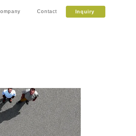
ompany
Contact
Inquiry