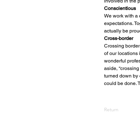
involved in the 
Conscientious
We work with a c
expectations. T
actually be prou
Cross-border
Crossing borders
of our locations
wonderful profes
aside, “crossing 
turned down by 
could be done. Th
Return