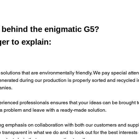
s behind the enigmatic G5?
er to explain:
 solutions that are environmentally friendly. We pay special atten
enerated during our production is properly sorted and recycled i
anies.
rienced professionals ensures that your ideas can be brought to 
 a problem and leave with a ready-made solution.
ng emphasis on collaboration with both our customers and supp
e transparent in what we do and to look out for the best interests