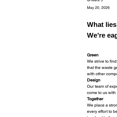
G-Werk 5
May 20, 2026
What lie
We’re eag
Green
We strive to find
that the waste g
with other comp
Design
Our team of expe
come to us with
Together
We place a stro
every effort to b