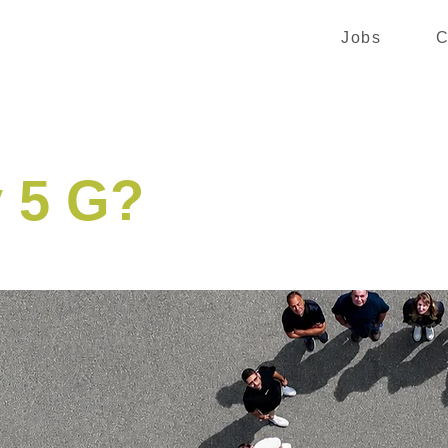
Jobs
C
 5 G?