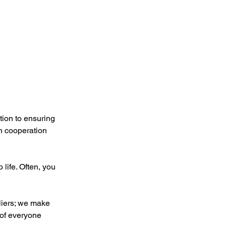
tion to ensuring 
n cooperation 
life. Often, you 
liers; we make 
 of everyone 