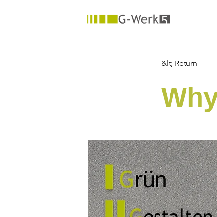
&lt; Return
Why