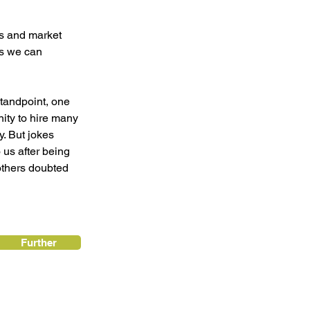
es and market 
s we can 
tandpoint, one 
nity to hire many 
. But jokes 
 us after being 
thers doubted 
Further